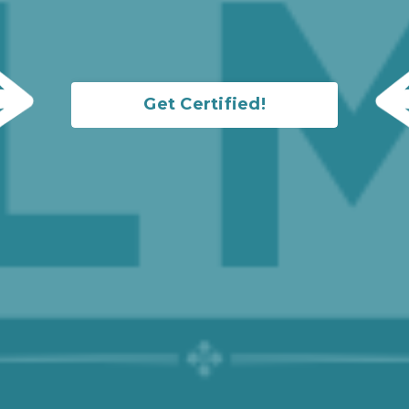
Get Certified!