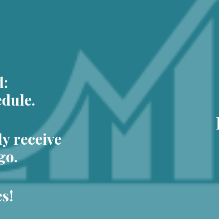
d:
dule.
ly receive
go.
s!