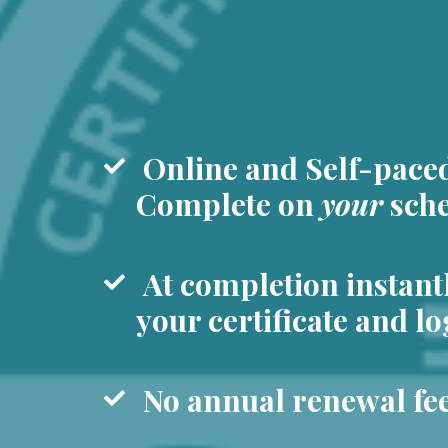
Online and Self-pace
Complete on
your
sche
At completion instant
your certificate and lo
No annual renewal fee