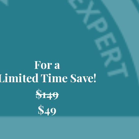
For a
Limited Time Save!
$149
$49