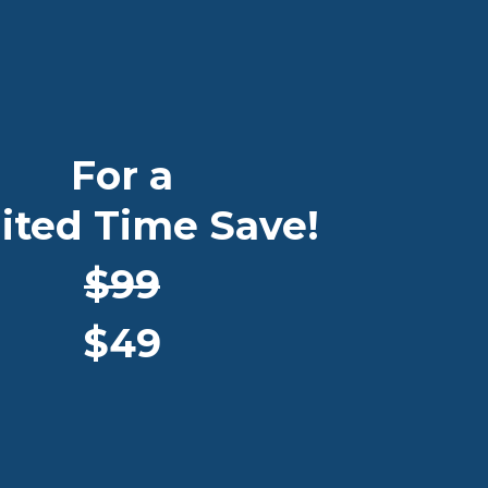
For a
ited Time Save!
$99
$49