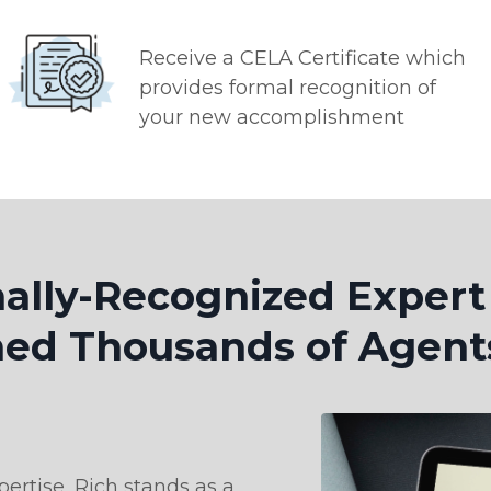
Receive a CELA Certificate which
provides formal recognition of
your new accomplishment
nally-Recognized Exper
ed Thousands of Agent
ertise, Rich stands as a