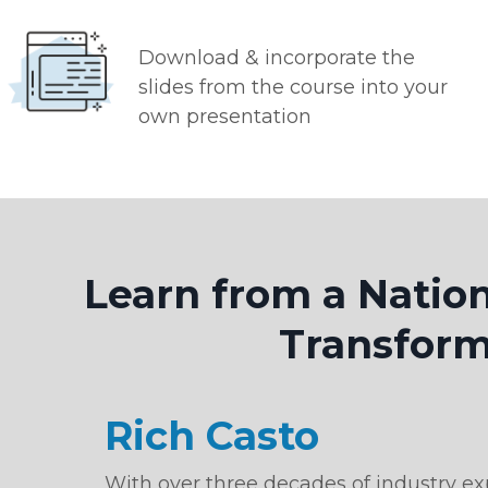
Download & incorporate the
slides from the course into your
own presentation
Learn from a Natio
Transform
Rich Casto
With over three decades of industry exp