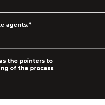
te agents.”
as the pointers to
ing of the process