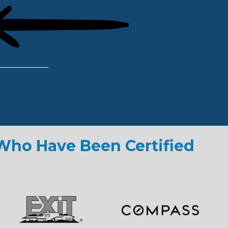
 Who Have Been Certified