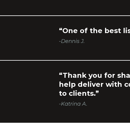
“One of the best li
-Dennis J.
“Thank you for sha
help deliver with 
to clients.”
-Katrina A.