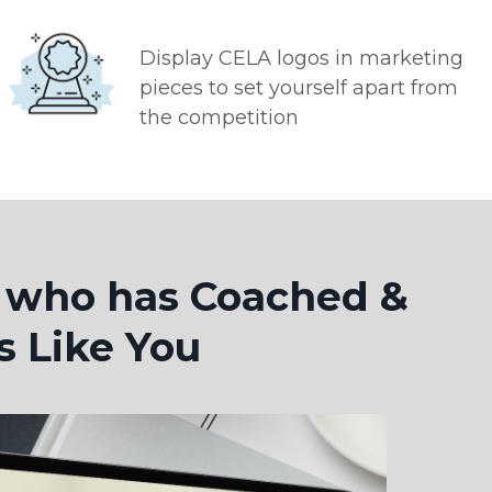
Display CELA logos in marketing
pieces to set yourself apart from
the competition
t who has Coached &
s Like You