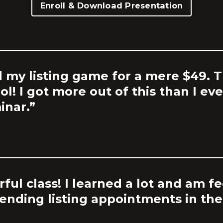
Enroll & Download Presentation
d my listing game for a mere $49. Th
ool! I got more out of this than I e
inar.”
ful class! I learned a lot and am f
nding listing appointments in the