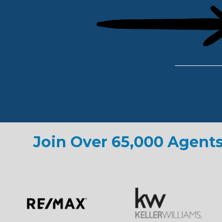
Join Over 65,000 Agents