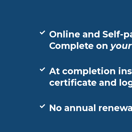
Online and Self-p
Complete on
your
At completion ins
certificate and lo
No annual renewal