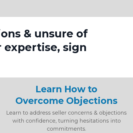
ions & unsure of
r expertise, sign
Learn How to
Overcome Objections
Learn to address seller concerns & objections
with confidence, turning hesitations into
commitments.