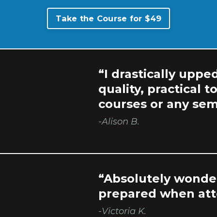
Take the Course for $49
“I drastically uppe
quality, practical t
courses or any sem
-Alison B.
“Absolutely wonder
prepared when atte
-Victoria K.