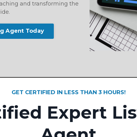
reaching and transforming the
ide.
ng Agent Today
GET CERTIFIED IN LESS THAN 3 HOURS!
ified Expert Li
Agent