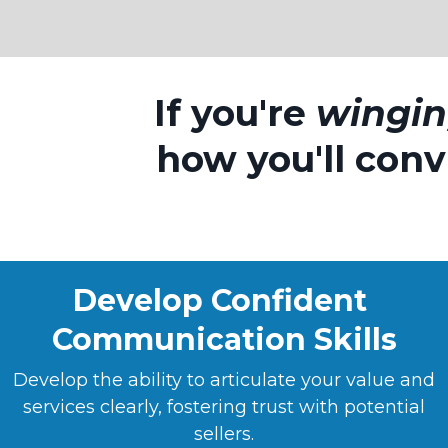
If you're
wingi
how you'll convi
Develop Confident
Communication Skills
Develop the ability to articulate your value and
services clearly, fostering trust with potential
sellers.