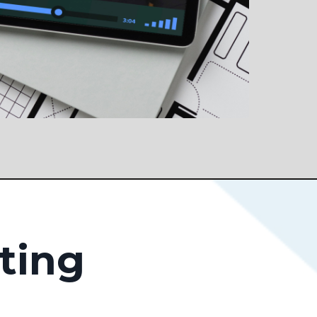
sting