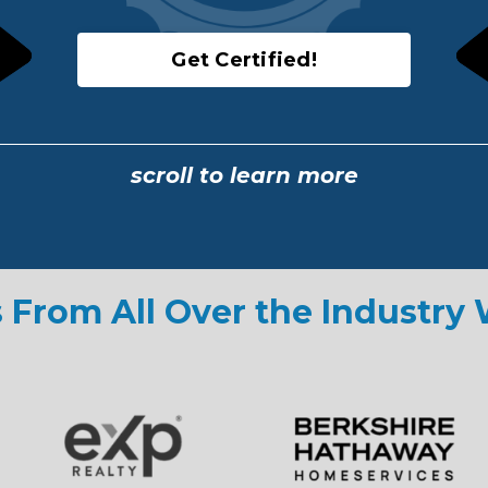
Get Certified!
scroll to learn more
 From All Over the Industry