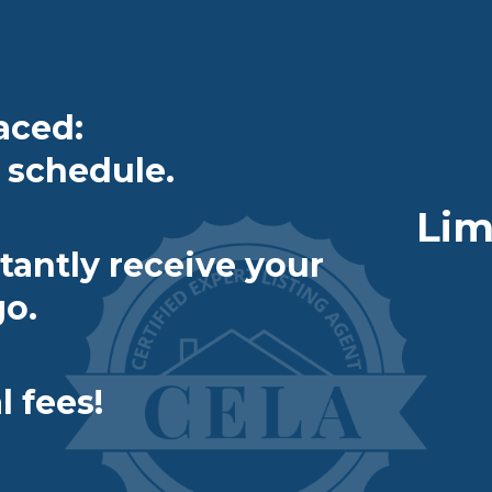
aced:
schedule.
Lim
tantly receive your
go.
 fees!