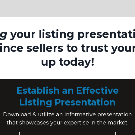
ng
your listing presentat
nce sellers to trust you
up today!
Establish an Effective
Listing Presentation
Download & utilize an informative presentation
that showcases your expertise in the market.