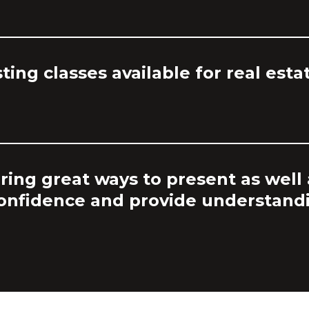
sting classes available for real esta
ring great ways to present as well 
confidence and provide understand