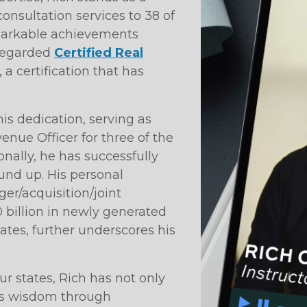
onsultation services to 38 of
emarkable achievements
regarded
Certified Real
 a certification that has
is dedication, serving as
nue Officer for three of the
onally, he has successfully
nd up. His personal
ger/acquisition/joint
 billion in newly generated
tes, further underscores his
ur states, Rich has not only
his wisdom through