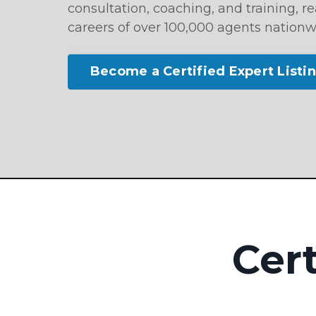
consultation, coaching, and training, 
careers of over 100,000 agents nationw
Become a Certified Expert Listi
Cert