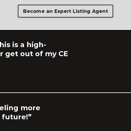
Become an Expert Listing Agent
is is a high-
ver get out of my CE
eeling more
 future!”