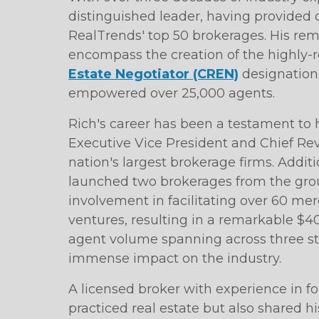
distinguished leader, having provided c
RealTrends' top 50 brokerages. His r
encompass the creation of the highly-
Estate Negotiator (CREN)
designation,
empowered over 25,000 agents.
Rich's career has been a testament to h
Executive Vice President and Chief Reve
nation's largest brokerage firms. Additi
launched two brokerages from the grou
involvement in facilitating over 60 mer
ventures, resulting in a remarkable $40
agent volume spanning across three sta
immense impact on the industry.
A licensed broker with experience in fo
practiced real estate but also shared 